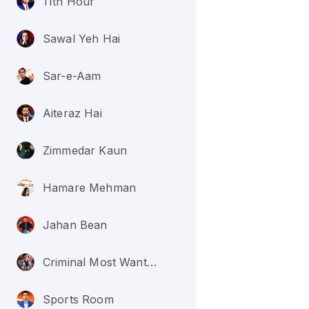
11th Hour
Sawal Yeh Hai
Sar-e-Aam
Aiteraz Hai
Zimmedar Kaun
Hamare Mehman
Jahan Bean
Criminal Most Wanted
Sports Room