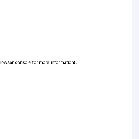
browser console for more information)
.