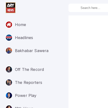
Home
Headlines
Bakhabar Sawera
Off The Record
The Reporters
Power Play