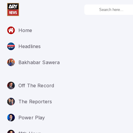
Home
Headlines
Bakhabar Sawera
Off The Record
The Reporters
Power Play