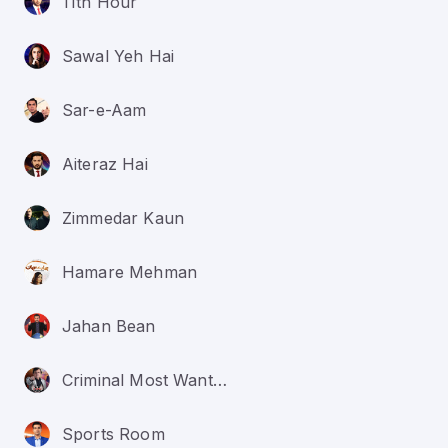
11th Hour
Sawal Yeh Hai
Sar-e-Aam
Aiteraz Hai
Zimmedar Kaun
Hamare Mehman
Jahan Bean
Criminal Most Wanted
Sports Room