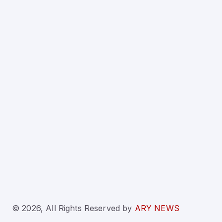
© 2026, All Rights Reserved
by
ARY NEWS