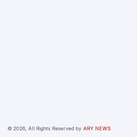
© 2026, All Rights Reserved
by
ARY NEWS