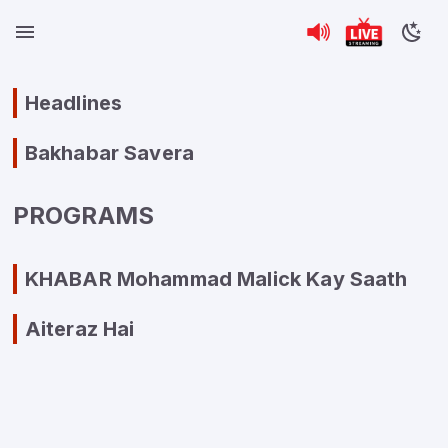
Headlines
Bakhabar Savera
PROGRAMS
KHABAR Mohammad Malick Kay Saath
Aiteraz Hai